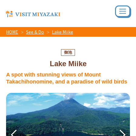
HOME
See & Do
Lake Miike
御池
Lake Miike
A spot with stunning views of Mount
Takachihonomine, and a paradise of wild birds