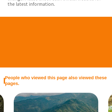
the latest information.
People who viewed this page also viewed these
pages.