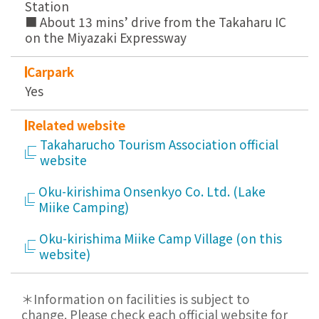
Station
■ About 13 mins’ drive from the Takaharu IC
on the Miyazaki Expressway
Carpark
Yes
Related website
Takaharucho Tourism Association official
website
Oku-kirishima Onsenkyo Co. Ltd. (Lake
Miike Camping)
Oku-kirishima Miike Camp Village (on this
website)
＊Information on facilities is subject to
change. Please check each official website for