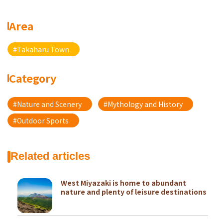
Area
#Takaharu Town
Category
#Nature and Scenery
#Mythology and History
#Outdoor Sports
Related articles
West Miyazaki is home to abundant
nature and plenty of leisure destinations