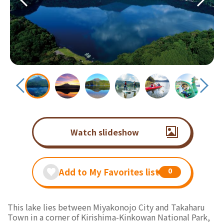
Watch slideshow
Add to My Favorites list
0
This lake lies between Miyakonojo City and Takaharu
Town in a corner of Kirishima-Kinkowan National Park,