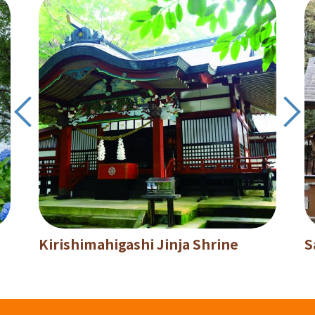
Kirishimahigashi Jinja Shrine
S