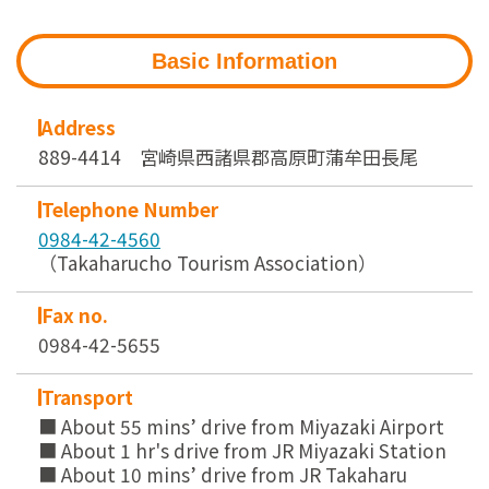
Basic Information
Address
889-4414 宮崎県西諸県郡高原町蒲牟田長尾
Telephone Number
0984-42-4560
（Takaharucho Tourism Association）
Fax no.
0984-42-5655
Transport
■ About 55 mins’ drive from Miyazaki Airport
■ About 1 hr's drive from JR Miyazaki Station
■ About 10 mins’ drive from JR Takaharu