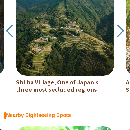
Shiiba Village, One of Japan's
A
three most secluded regions
S
Nearby Sightseeing Spots