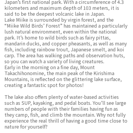
Japan’s first national park. With a circumference of 4.3
kilometers and maximum depth of 103 meters, it is
said to be the deepest volcanic lake in Japan.
Lake Miike is surrounded by virgin forest, and the
“Miike Wild Birds’ Forest” has maintained a particularly
lush natural environment, even within the national
park. It’s home to wild birds such as fairy pittas,
mandarin ducks, and copper pheasants, as well as many
fish, including rainbow trout, Japanese smelt, and koi
carp. The area has walking paths and observation huts,
so you can watch a variety of living creatures.
Early in the morning on a fine day, Mount
Takachihonomine, the main peak of the Kirishima
Mountains, is reflected on the glittering lake surface,
creating a fantastic spot for photos!
The lake also offers plenty of water-based activities
such as SUP, kayaking, and pedal boats. You’ll see large
numbers of people with their families having fun as
they camp, fish, and climb the mountain. Why not fully
experience the real thrill of having a good time close to
nature for yourself?