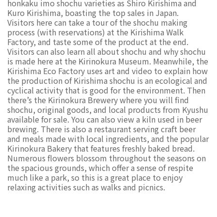
honkaku imo shochu varieties as Shiro Kirishima and
Kuro Kirishima, boasting the top sales in Japan.
Visitors here can take a tour of the shochu making
process (with reservations) at the Kirishima Walk
Factory, and taste some of the product at the end.
Visitors can also learn all about shochu and why shochu
is made here at the Kirinokura Museum. Meanwhile, the
Kirishima Eco Factory uses art and video to explain how
the production of Kirishima shochu is an ecological and
cyclical activity that is good for the environment. Then
there’s the Kirinokura Brewery where you will find
shochu, original goods, and local products from Kyushu
available for sale. You can also view a kiln used in beer
brewing. There is also a restaurant serving craft beer
and meals made with local ingredients, and the popular
Kirinokura Bakery that features freshly baked bread.
Numerous flowers blossom throughout the seasons on
the spacious grounds, which offer a sense of respite
much like a park, so this is a great place to enjoy
relaxing activities such as walks and picnics.