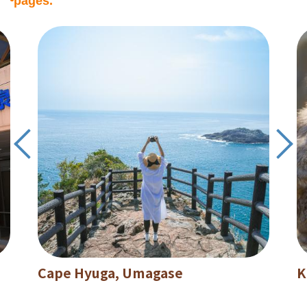
pages.
Cape Hyuga, Umagase
K