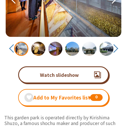
Watch slideshow
Add to My Favorites list
0
This garden park is operated directly by Kirishima
Shuzo, a famous shochu maker and producer of such