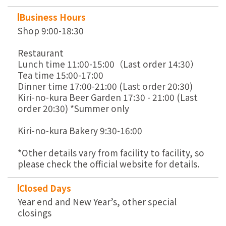
Business Hours
Shop 9:00-18:30
Restaurant
Lunch time 11:00-15:00（Last order 14:30）
Tea time 15:00-17:00
Dinner time 17:00-21:00 (Last order 20:30)
Kiri-no-kura Beer Garden 17:30 - 21:00 (Last
order 20:30) *Summer only
Kiri-no-kura Bakery 9:30-16:00
*Other details vary from facility to facility, so
please check the official website for details.
Closed Days
Year end and New Year’s, other special
closings