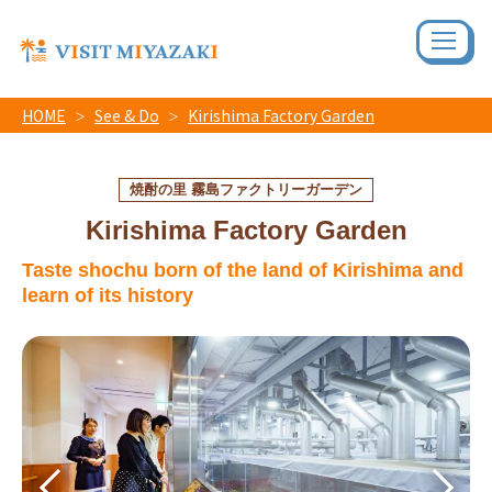
HOME
See & Do
Kirishima Factory Garden
焼酎の里 霧島ファクトリーガーデン
Kirishima Factory Garden
Taste shochu born of the land of Kirishima and
learn of its history