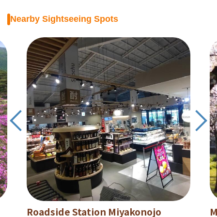
Nearby Sightseeing Spots
Roadside Station Miyakonojo
M