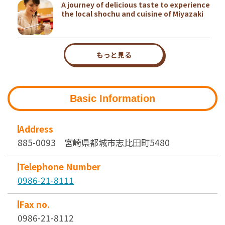
A journey of delicious taste to experience
the local shochu and cuisine of Miyazaki
もっと見る
Basic Information
Address
885-0093 宮崎県都城市志比田町5480
Telephone Number
0986-21-8111
Fax no.
0986-21-8112