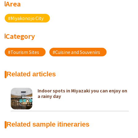
Area
#Miyakonojo City
Category
#Tourism Sites
#Cuisine and Souvenirs
Related articles
Indoor spots in Miyazaki you can enjoy on
a rainy day
Related sample itineraries