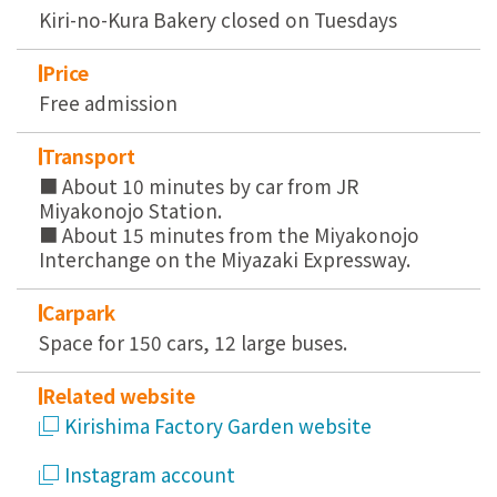
Kiri-no-Kura Bakery closed on Tuesdays
Price
Free admission
Transport
■ About 10 minutes by car from JR
Miyakonojo Station.
■ About 15 minutes from the Miyakonojo
Interchange on the Miyazaki Expressway.
Carpark
Space for 150 cars, 12 large buses.
Related website
Kirishima Factory Garden website
Instagram account