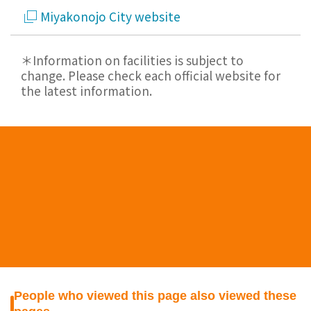
Miyakonojo City website
＊Information on facilities is subject to
change. Please check each official website for
the latest information.
People who viewed this page also viewed these