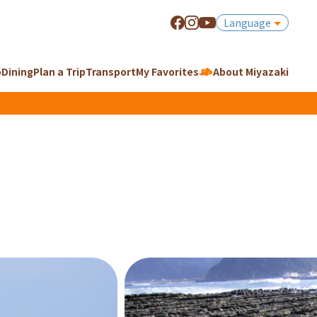
Language
o
Dining
Plan a Trip
Transport
My Favorites
About Miyazaki