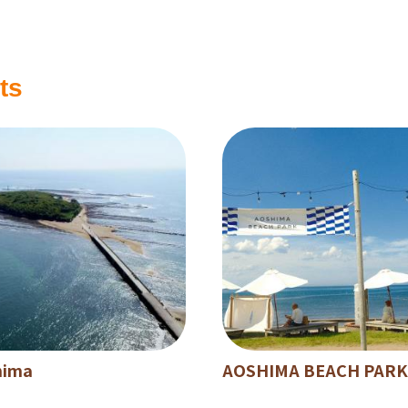
ts
hima
AOSHIMA BEACH PARK