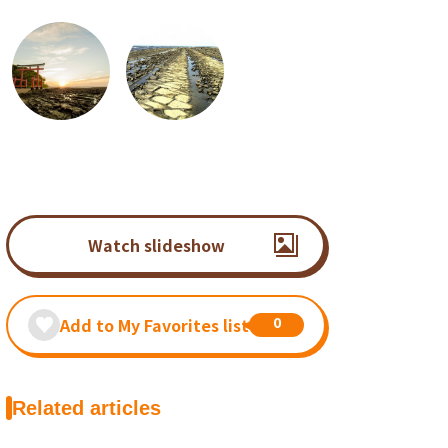
Watch slideshow
0
Add to My Favorites list
Related articles