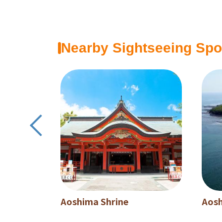
Nearby Sightseeing Spo
Aoshima Shrine
Aos