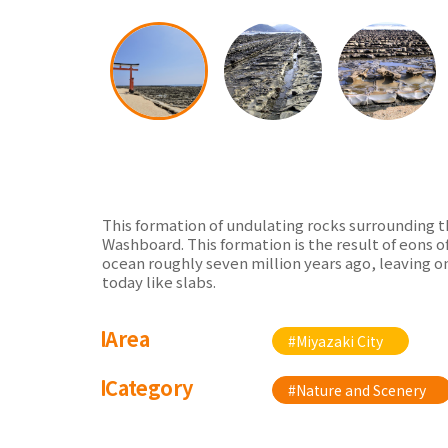
This formation of undulating rocks surrounding t
Washboard. This formation is the result of eons 
ocean roughly seven million years ago, leaving o
today like slabs.
Area
#Miyazaki City
Category
#Nature and Scenery