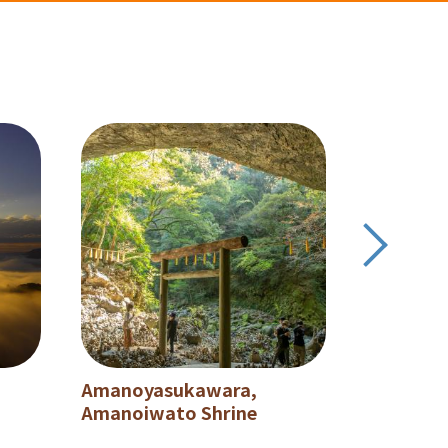
Amanoyasukawara,
Shiiba Vi
Amanoiwato Shrine
Japan's 
secluded