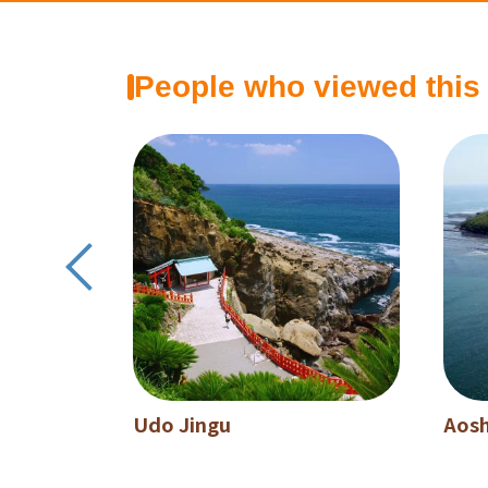
People who viewed this
Udo Jingu
Aos