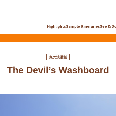
Highlights
Sample Itineraries
See & D
鬼の洗濯板
The Devil’s Washboard