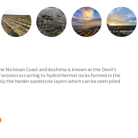
he Nichinan Coast and Aoshima is known as the Devil’s
of erosion occurring to hydrothermal rocks formed in the
nly the harder sandstone layers which can be seen piled