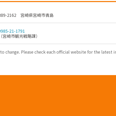
889-2162 宮崎県宮崎市青島
0985-21-1791
（宮崎市観光戦略課）
 to change. Please check each official website for the latest 