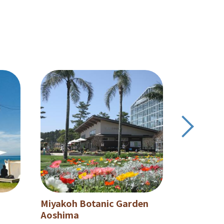
Miyakoh Botanic Garden
Aoshima
Aoshima