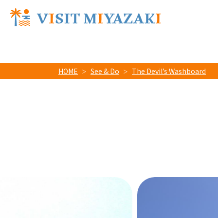
HOME
See & Do
The Devil’s Washboard