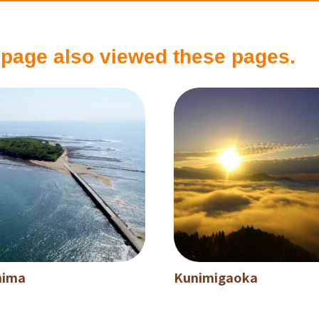
 page also viewed these pages.
hima
Kunimigaoka