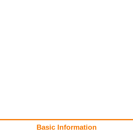
Basic Information