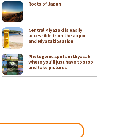
Roots of Japan
Central Miyazaki is easily
accessible from the airport
and Miyazaki Station
Photogenic spots in Miyazaki
where you’ll just have to stop
and take pictures