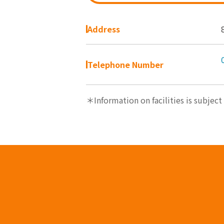
Address
Telephone Number
＊Information on facilities is subject