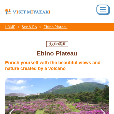
HOME
See & Do
Ebino Plateau
えびの高原
Ebino Plateau
Enrich yourself with the beautiful views and
nature created by a volcano