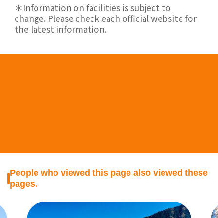
＊Information on facilities is subject to
change. Please check each official website for
the latest information.
People who viewed this page also viewed these
pages.