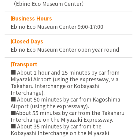
（Ebino Eco Museum Center）
Business Hours
Ebino Eco Museum Center 9:00-17:00
Closed Days
Ebino Eco Museum Center open year round
Transport
■ About 1 hour and 25 minutes by car from
Miyazaki Airport (using the expressway, via
Takaharu Interchange or Kobayashi
Interchange).
■ About 50 minutes by car from Kagoshima
Airport (using the expressway).
■About 55 minutes by car from the Takaharu
Interchange on the Miyazaki Expressway.
■ About 35 minutes by car from the
Kobayashi Interchange on the Miyazaki