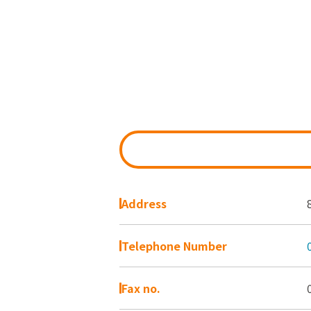
Address
Telephone Number
Fax no.