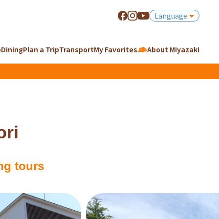
Language
o
Dining
Plan a Trip
Transport
My Favorites
About Miyazaki
ri
ng tours