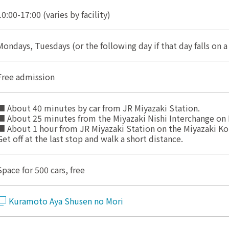
10:00-17:00 (varies by facility)
Mondays, Tuesdays (or the following day if that day falls on a
Free admission
■ About 40 minutes by car from JR Miyazaki Station.
■ About 25 minutes from the Miyazaki Nishi Interchange on 
■ About 1 hour from JR Miyazaki Station on the Miyazaki Ko
Get off at the last stop and walk a short distance.
Space for 500 cars, free
Kuramoto Aya Shusen no Mori