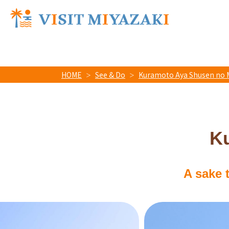
HOME
See & Do
Kuramoto Aya Shusen no 
K
A sake 