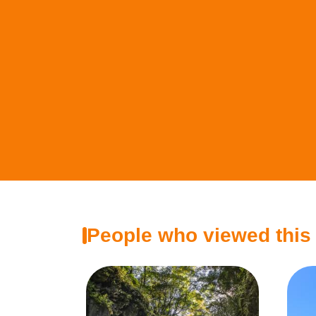
People who viewed this