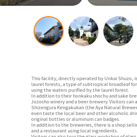
This facility, directly operated by Unkai Shuzo, i
laurel forests, a type of subtropical broadleaf 
using the waters purified by the laurel forest.
In addition to their honkaku shochu and sake bre
Jozosho winery and a beer brewery. Visitors can a
Shizengura Kengakukan (the Aya Natural Brewery
even taste the local beer and other alcoholic dri
original bottles or aluminum can badges.
In addition to the breweries, there is a shop sell
and a restaurant using local ingredients.
Visitors can also tour the glass workshop of glass