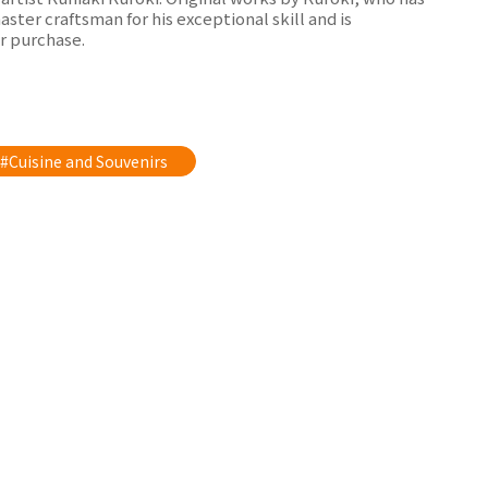
ter craftsman for his exceptional skill and is
r purchase.
#Cuisine and Souvenirs