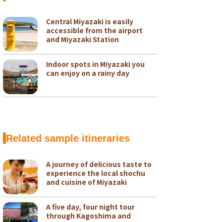
Central Miyazaki is easily
accessible from the airport
and Miyazaki Station
Indoor spots in Miyazaki you
can enjoy on a rainy day
Related sample itineraries
A journey of delicious taste to
experience the local shochu
and cuisine of Miyazaki
A five day, four night tour
through Kagoshima and