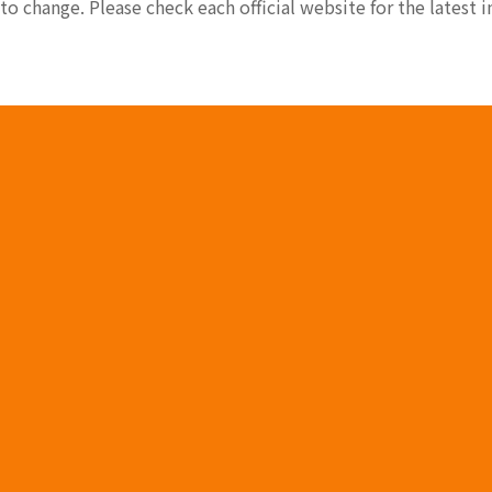
 to change. Please check each official website for the latest 