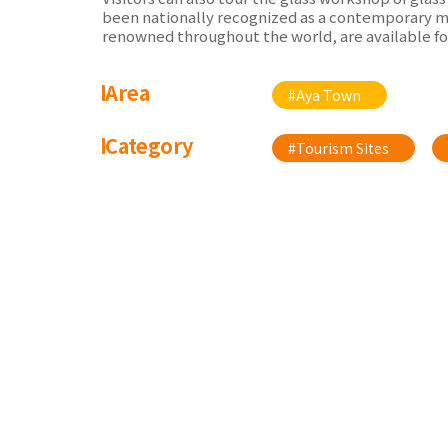
been nationally recognized as a contemporary mas
renowned throughout the world, are available fo
Area
#Aya Town
Category
#Tourism Sites