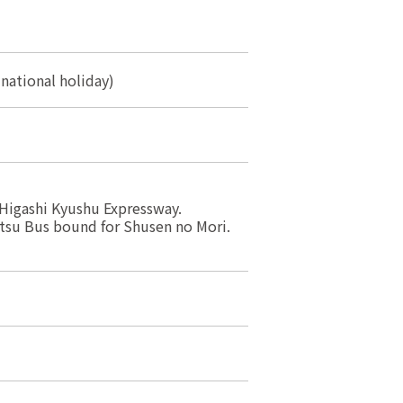
 national holiday)
Higashi Kyushu Expressway.
tsu Bus bound for Shusen no Mori.