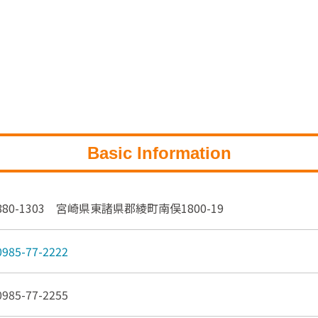
Basic Information
880-1303 宮崎県東諸県郡綾町南俣1800-19
0985-77-2222
0985-77-2255