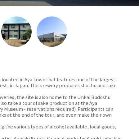
s located in Aya Town that features one of the largest
forest, in Japan. The brewery produces shochu and sake
weries, the site is also home to the Unkai Budoshu
lso take a tour of sake production at the Aya
 Museum - reservations required). Participants can
nks at the end of the tour, and even make their own
ing the various types of alcohol available, local goods,
 artist Kuniaki Kuroki. Original works by Kuroki, who has