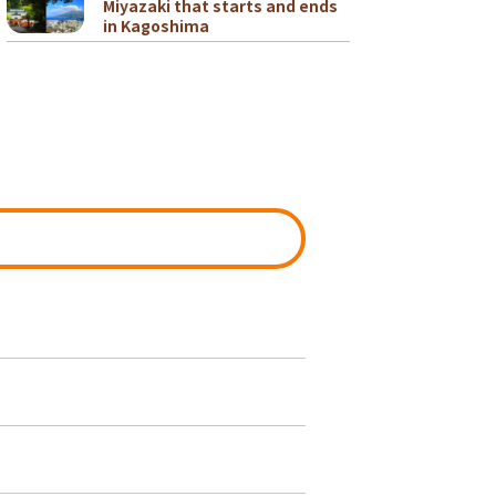
Miyazaki that starts and ends
in Kagoshima