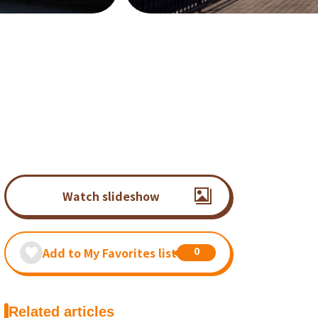
Watch slideshow
0
Add to My Favorites list
Related articles