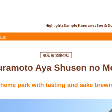
Highlights
Sample Itineraries
See & D
Mori
蔵元 綾 酒泉の杜
uramoto Aya Shusen no Mo
theme park with tasting and sake brewi