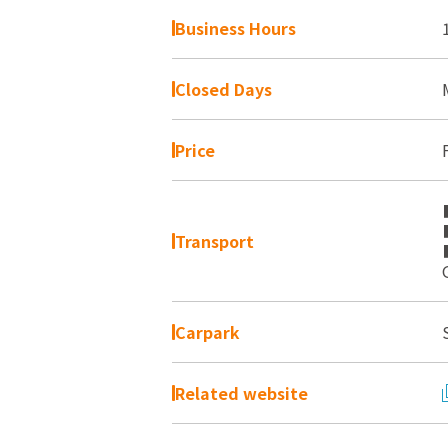
Business Hours
Closed Days
Price
Transport
Carpark
Related website