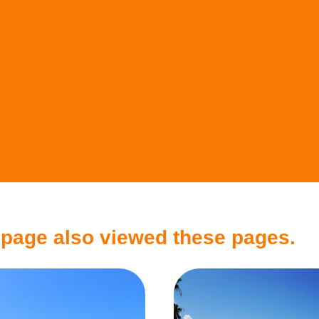
 page also viewed these pages.